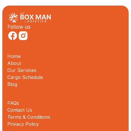
Follow us
Home
About
Our Services
Cargo Schedule
Blog
FAQs
Contact Us
Terms & Conditions
Privacy Policy